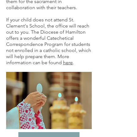
them for the sacrament in
collaboration with their teachers.
If your child does not attend St.
Clement's School, the office will reach
out to you. The Diocese of Hamilton
offers a wonderful Catechetical
Correspondence Program for students
not enrolled in a catholic school, which
will help prepare them. More
information can be found
here
.