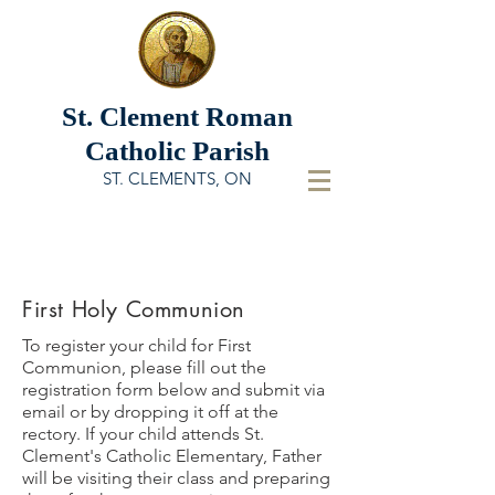
St. Clement
Roman
Catholic Parish
ST. CLEMENTS, ON
First Holy Communion
To register your child for First
Communion, please fill out the
registration form below and submit via
email or by dropping it off at the
rectory. If your child attends St.
Clement's Catholic Elementary, Father
will be visiting their class and preparing