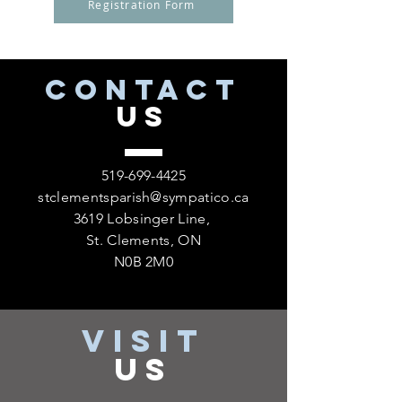
Registration Form
CONTACT
US
519-699-4425
stclementsparish@sympatico.ca
3619 Lobsinger Line,
St. Clements, ON
N0B 2M0
VISIT
US