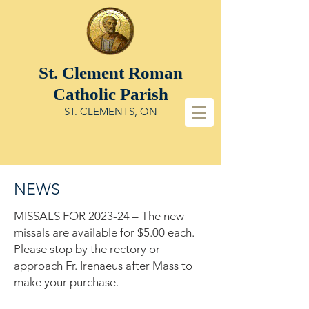
St. Clement
Roman
Catholic Parish
ST. CLEMENTS, ON
NEWS
MISSALS FOR 2023-24 – The new
missals are available for $5.00 each.
Please stop by the rectory or
approach Fr. Irenaeus after Mass to
make your purchase.