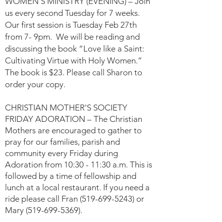
WOMEN’S MINISTRY (EVENING) – Join
us every second Tuesday for 7 weeks.
Our first session is Tuesday Feb 27th
from 7- 9pm. We will be reading and
discussing the book “Love like a Saint:
Cultivating Virtue with Holy Women.”
The book is $23. Please call Sharon to
order your copy.
CHRISTIAN MOTHER'S SOCIETY
FRIDAY ADORATION – The Christian
Mothers are encouraged to gather to
pray for our f
amilies, parish and
community every Friday during
Adoration from 10:30 - 11:30 a.m. This is
followed by a time of fellowship and
lunch at a local restaurant. If you need a
ride please call Fran
(519-699-5243)
or
Mary
(519-699-5369)
.