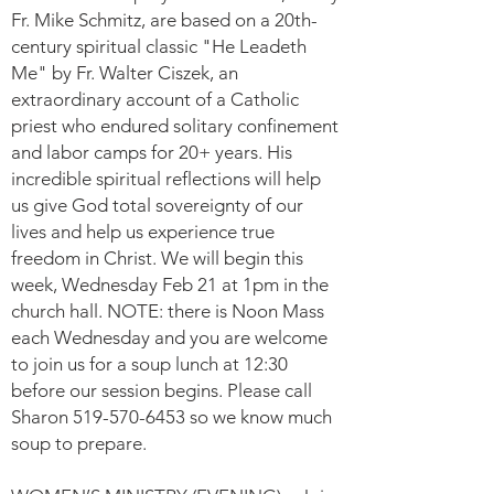
Fr. Mike Schmitz, are based on a 20th-
century spiritual classic "He Leadeth
Me" by Fr. Walter Ciszek, an
extraordinary account of a Catholic
priest who endured solitary confinement
and labor camps for 20+ years. His
incredible spiritual reflections will help
us give God total sovereignty of our
lives and help us experience true
freedom in Christ. We will begin this
week, Wednesday Feb 21 at 1pm in the
church hall. NOTE: there is Noon Mass
each Wednesday and you are welcome
to join us for a soup lunch at 12:30
before our session begins. Please call
Sharon
519-570-6453
so we know much
soup to prepare.