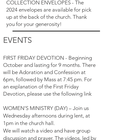
COLLECTION ENVELOPES - The
2024 envelopes are available for pick
up at the back of the church. Thank
you for your generosity!
EVENTS
FIRST FRIDAY DEVOTION - Beginning
October and lasting for 9 months. There
will be Adoration and Confession at
6pm, followed by Mass at 7:45 pm.
For
an explanation of the First Friday
Devotion, please use the following link
WOMEN’S MINISTRY (DAY) – Join us
Wednesday afternoons during lent, at
1pm in the church hall.
We will watch a video and have group
discussion and prayer. The videos, led by