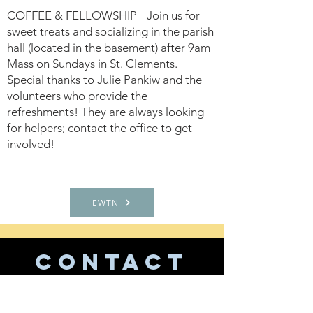
COFFEE & FELLOWSHIP - Join us for
sweet treats and socializing in the parish
hall (located in the basement) after 9am
Mass on Sundays in St. Clements.
Special thanks to Julie Pankiw and the
volunteers who provide the
refreshments! They are always looking
for helpers; contact the office to get
involved!
EWTN
CONTACT
US